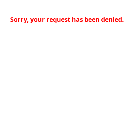
Sorry, your request has been denied.