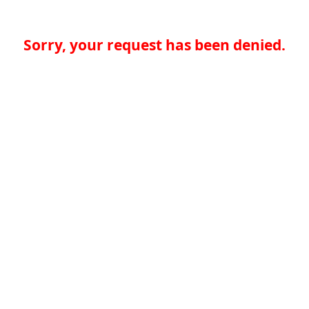
Sorry, your request has been denied.