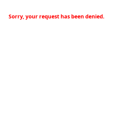
Sorry, your request has been denied.