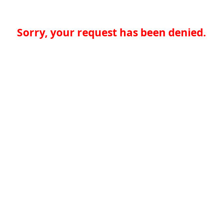
Sorry, your request has been denied.