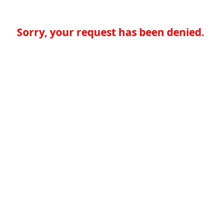
Sorry, your request has been denied.