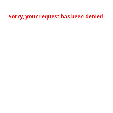
Sorry, your request has been denied.