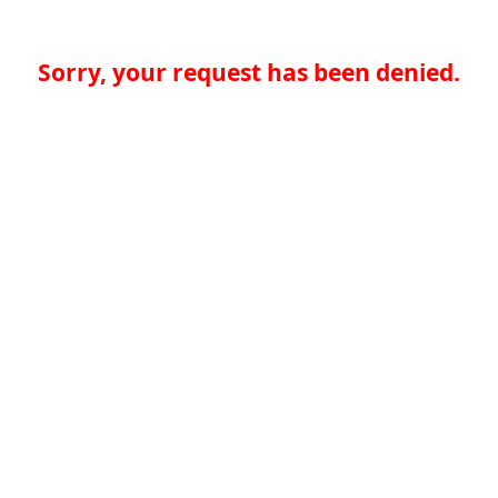
Sorry, your request has been denied.