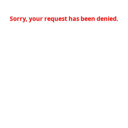
Sorry, your request has been denied.