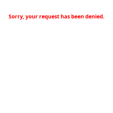
Sorry, your request has been denied.