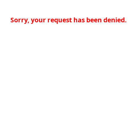
Sorry, your request has been denied.