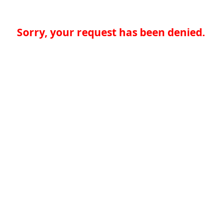
Sorry, your request has been denied.