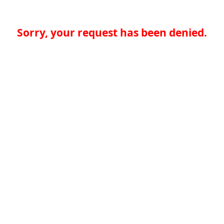
Sorry, your request has been denied.