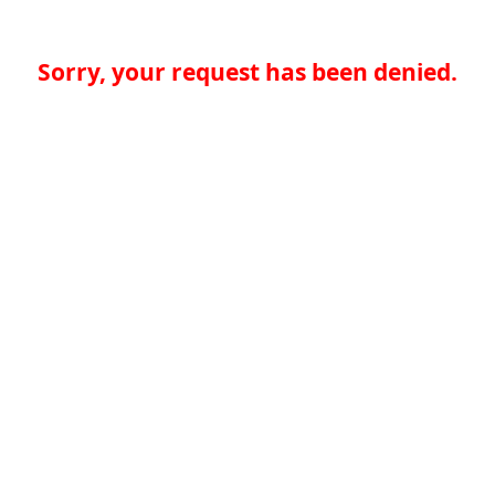
Sorry, your request has been denied.