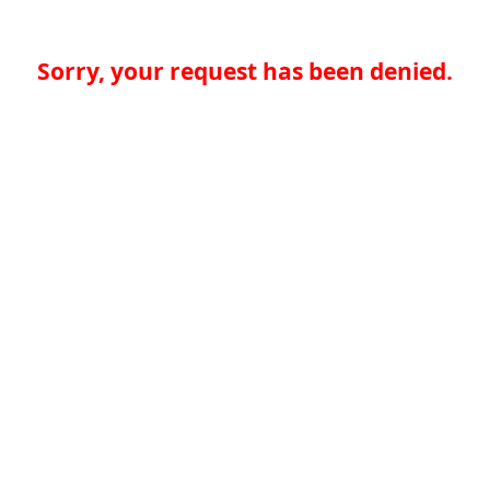
Sorry, your request has been denied.