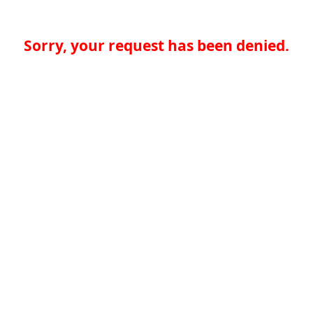
Sorry, your request has been denied.