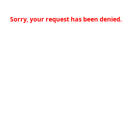
Sorry, your request has been denied.