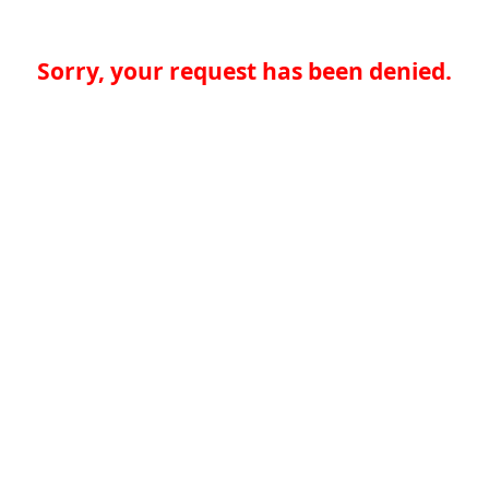
Sorry, your request has been denied.