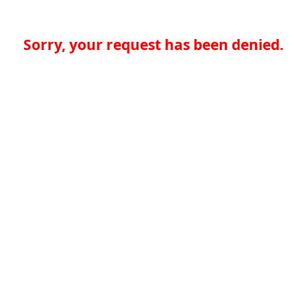
Sorry, your request has been denied.