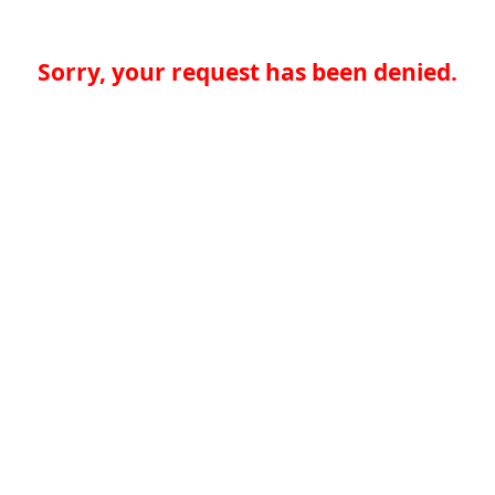
Sorry, your request has been denied.