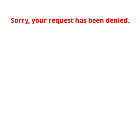
Sorry, your request has been denied.