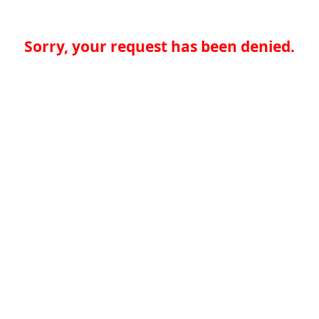
Sorry, your request has been denied.