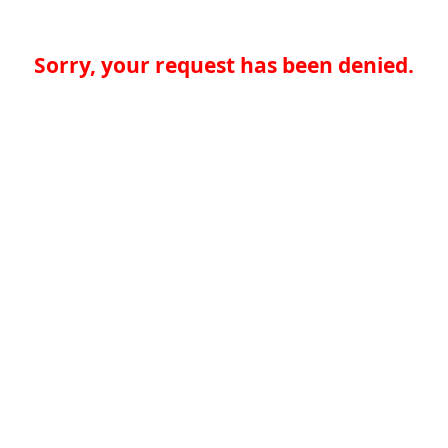
Sorry, your request has been denied.