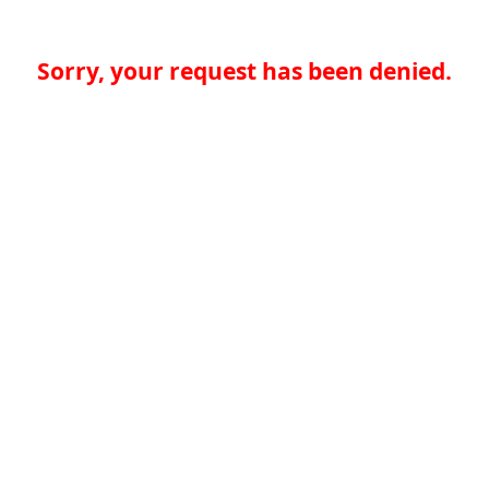
Sorry, your request has been denied.