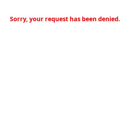
Sorry, your request has been denied.