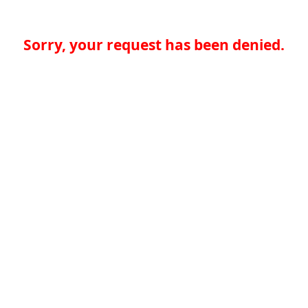
Sorry, your request has been denied.