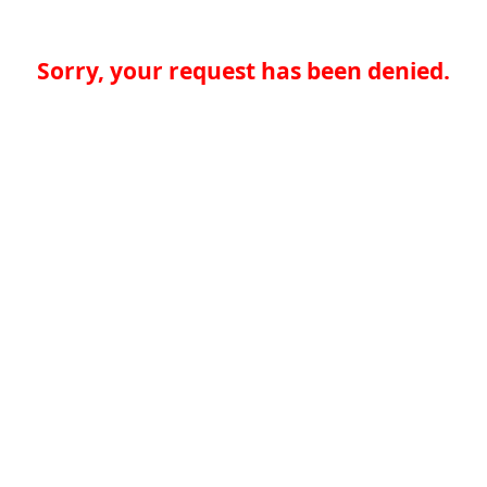
Sorry, your request has been denied.