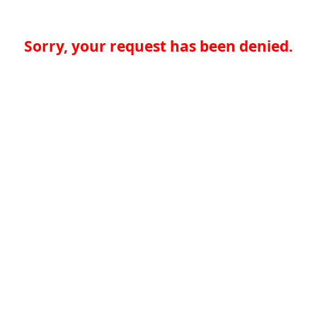
Sorry, your request has been denied.