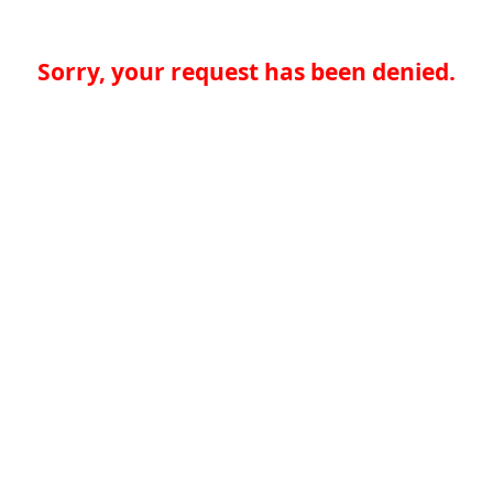
Sorry, your request has been denied.