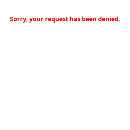
Sorry, your request has been denied.