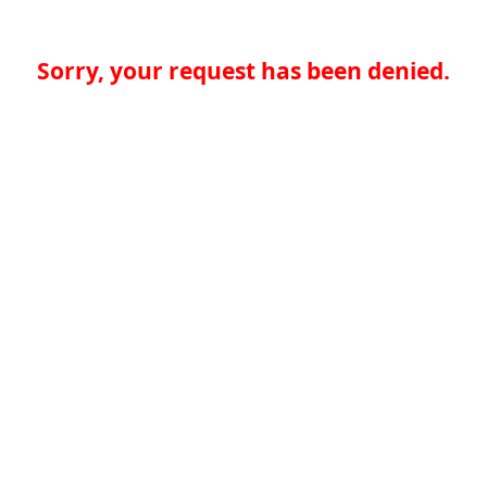
Sorry, your request has been denied.