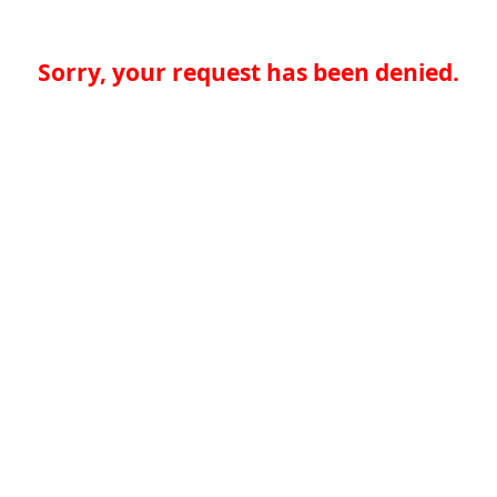
Sorry, your request has been denied.