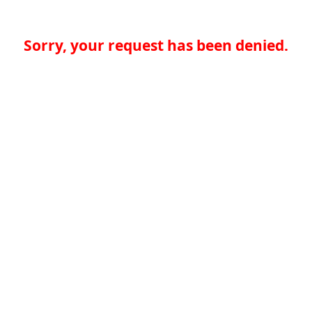
Sorry, your request has been denied.