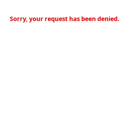
Sorry, your request has been denied.