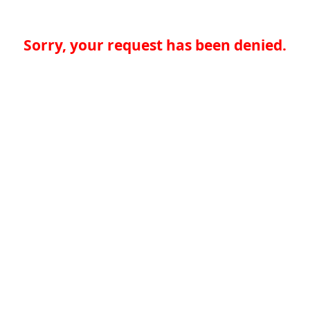
Sorry, your request has been denied.