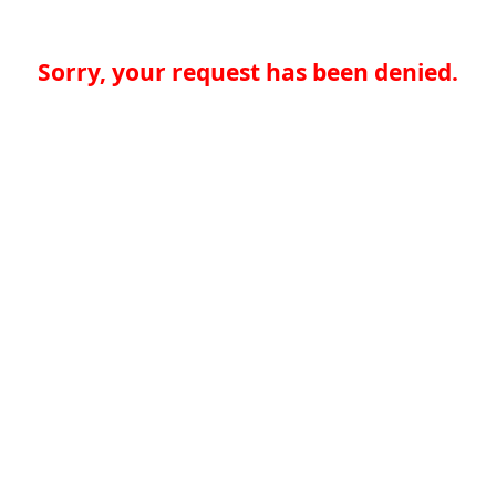
Sorry, your request has been denied.