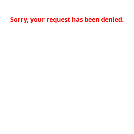
Sorry, your request has been denied.