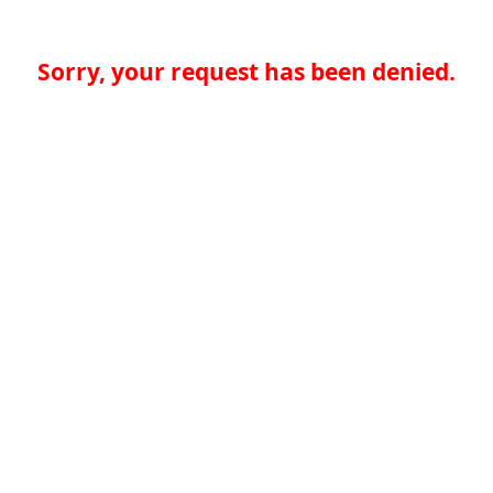
Sorry, your request has been denied.