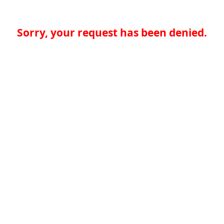
Sorry, your request has been denied.