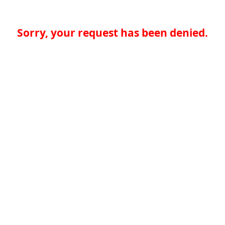
Sorry, your request has been denied.