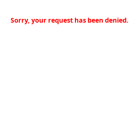
Sorry, your request has been denied.