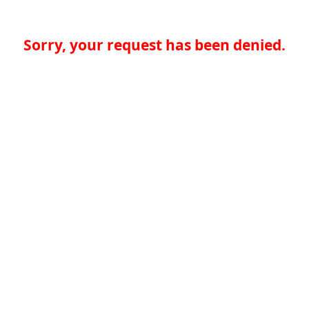
Sorry, your request has been denied.