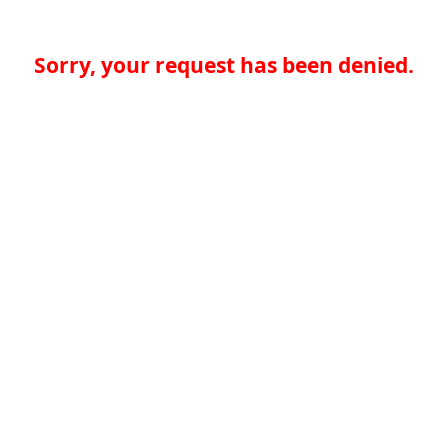
Sorry, your request has been denied.