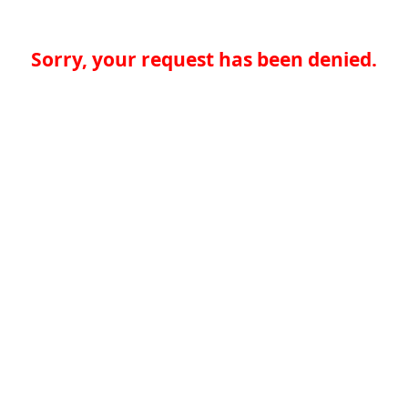
Sorry, your request has been denied.