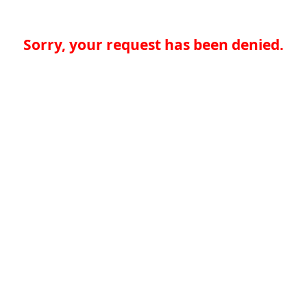
Sorry, your request has been denied.