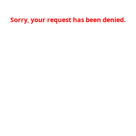
Sorry, your request has been denied.