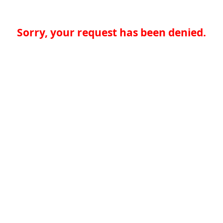
Sorry, your request has been denied.