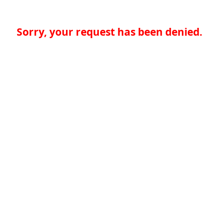
Sorry, your request has been denied.