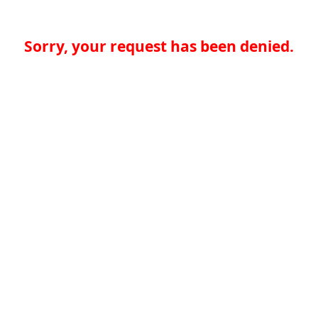
Sorry, your request has been denied.