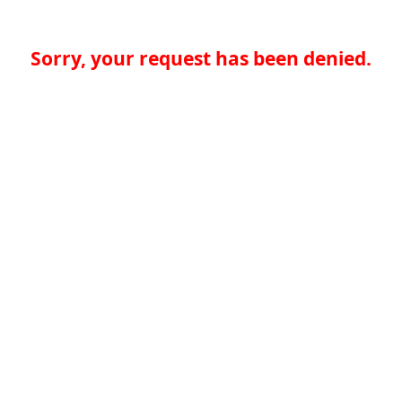
Sorry, your request has been denied.