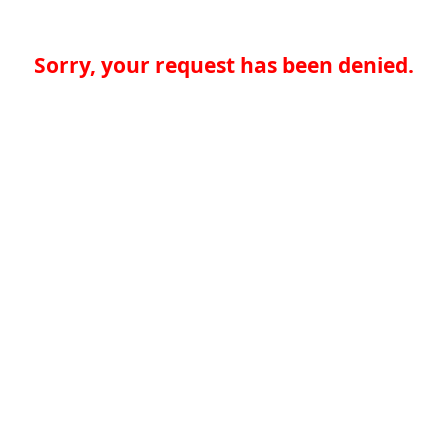
Sorry, your request has been denied.